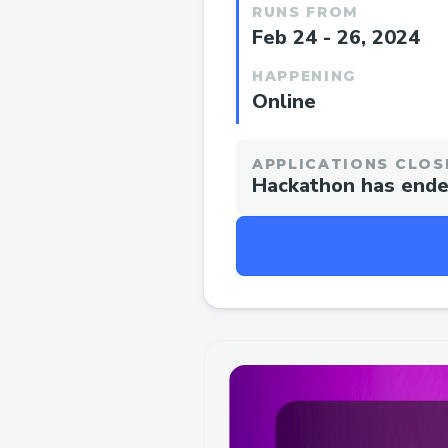
RUNS FROM
Feb 24 - 26, 2024
HAPPENING
Online
APPLICATIONS CLOS
Hackathon has end