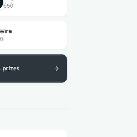
$50
wire
00
l prizes