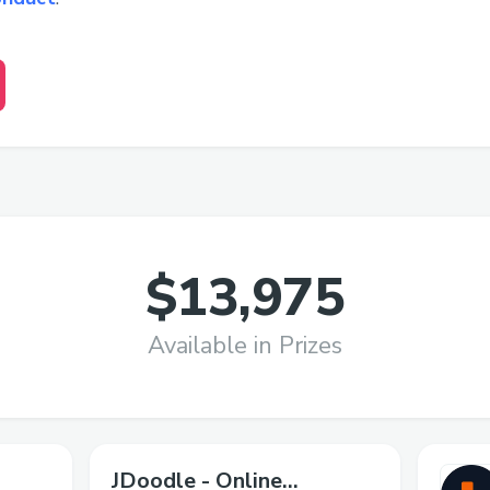
$13,975
Available in Prizes
JDoodle - Online