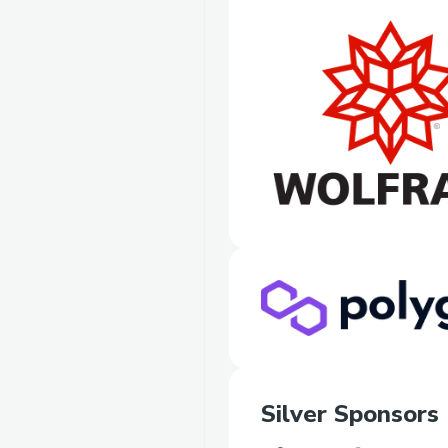
Silver Sponsors