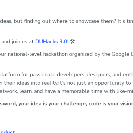
 ideas, but finding out where to showcase them? It's ti
 and join us at
DUHacks 3.0
! 🛠️
our national-level hackathon organized by the Google
platform for passionate developers, designers, and ent
their ideas into reality.It's not just an opportunity t
o network, learn, and have a memorable time with like-m
sword, your idea is your challenge, code is your visio
onduct
.