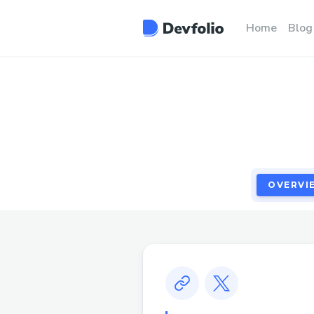
OVERVI
Home
Blog
OVERVI