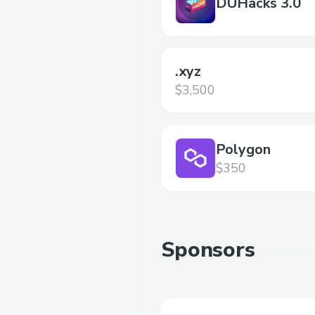
DUHacks 3.0
.xyz
$3,500
Polygon
$350
Sponsors