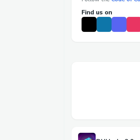
Find us on