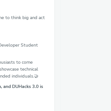
me to think big and act
 Developer Student
husiasts to come
o showcase technical
inded individuals.🤝
n, and DUHacks 3.0 is