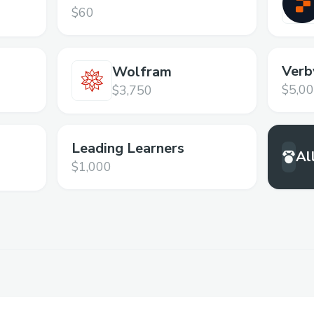
Programming Platform
$60
Verb
Wolfram
$5,0
$3,750
Leading Learners
Al
$1,000