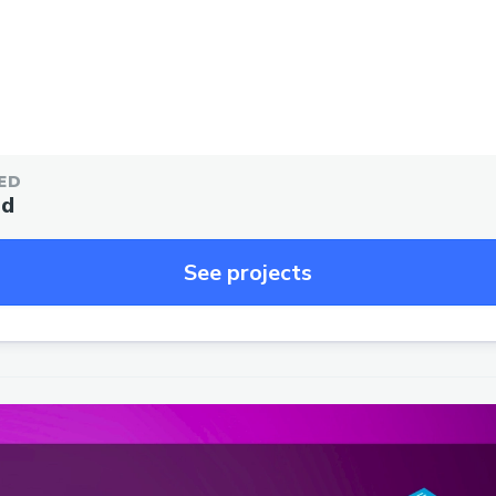
ED
ed
See projects