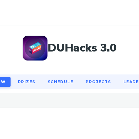
EW
PRIZES
SCHEDULE
PROJECTS
LEAD
DUHacks 3.0
EW
PRIZES
SCHEDULE
PROJECTS
LEAD