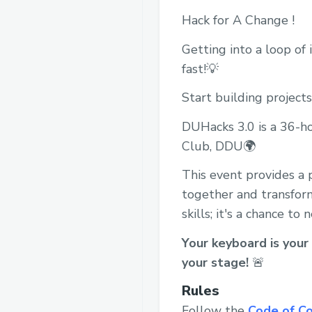
Hack for A Change !
Getting into a loop of
fast!💡
Start building projects
DUHacks 3.0 is a 36-h
Club, DDU🌍
This event provides a 
together and transform 
skills; it's a chance t
Your keyboard is your 
your stage!
🚨
Rules
Follow the
Code of C