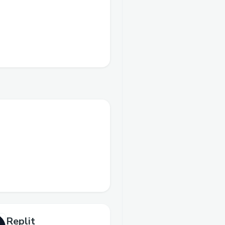
Replit