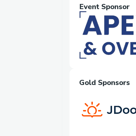
Event Sponsor
Gold Sponsors